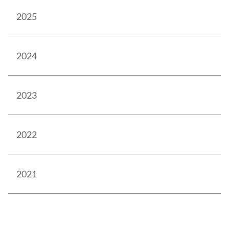
2025
2024
2023
2022
2021