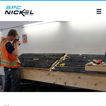
SPC Nickel Corp.