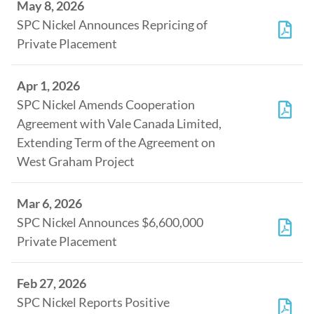
May 8, 2026
SPC Nickel Announces Repricing of
Private Placement
Apr 1, 2026
SPC Nickel Amends Cooperation
Agreement with Vale Canada Limited,
Extending Term of the Agreement on
West Graham Project
Mar 6, 2026
SPC Nickel Announces $6,600,000
Private Placement
Feb 27, 2026
SPC Nickel Reports Positive