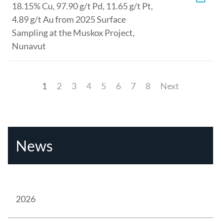
18.15% Cu, 97.90 g/t Pd, 11.65 g/t Pt,
4.89 g/t Au from 2025 Surface
Sampling at the Muskox Project,
Nunavut
1
2
3
4
5
6
7
8
Next
News
2026