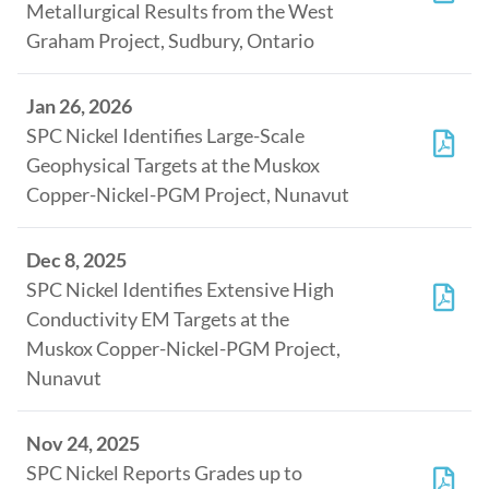
Metallurgical Results from the West
Graham Project, Sudbury, Ontario
Jan 26, 2026
SPC Nickel Identifies Large-Scale
Geophysical Targets at the Muskox
Copper-Nickel-PGM Project, Nunavut
Dec 8, 2025
SPC Nickel Identifies Extensive High
Conductivity EM Targets at the
Muskox Copper-Nickel-PGM Project,
Nunavut
Nov 24, 2025
SPC Nickel Reports Grades up to