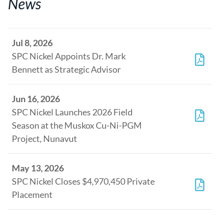
News
Jul 8, 2026
SPC Nickel Appoints Dr. Mark
Bennett as Strategic Advisor
Jun 16, 2026
SPC Nickel Launches 2026 Field
Season at the Muskox Cu-Ni-PGM
Project, Nunavut
May 13, 2026
SPC Nickel Closes $4,970,450 Private
Placement