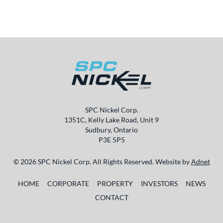
SPC Nickel Corp.
1351C, Kelly Lake Road, Unit 9
Sudbury, Ontario
P3E 5P5
© 2026 SPC Nickel Corp. All Rights Reserved. Website by
Adnet
HOME
CORPORATE
PROPERTY
INVESTORS
NEWS
CONTACT