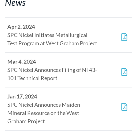
News
Apr 2, 2024
SPC Nickel Initiates Metallurgical
Test Program at West Graham Project
Mar 4, 2024
SPC Nickel Announces Filing of NI 43-
101 Technical Report
Jan 17, 2024
SPC Nickel Announces Maiden
Mineral Resource on the West
Graham Project