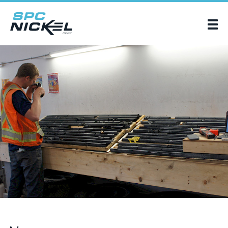
SPC Nickel Corp.