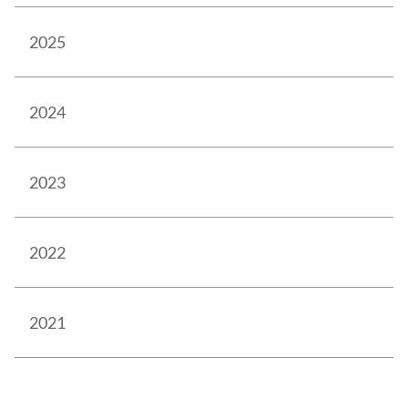
2025
2024
2023
2022
2021