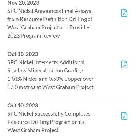
Nov 20, 2023
SPC Nickel Announces Final Assays
from Resource Definition Drilling at
West Graham Project and Provides
2023 Program Review
Oct 18, 2023
SPC Nickel Intersects Additional
Shallow Mineralization Grading
1.01% Nickel and 0.53% Copper over
17.0 metres at West Graham Project
Oct 10, 2023
SPC Nickel Successfully Completes
Resource Drilling Program on its
West Graham Project