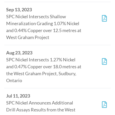
Sep 13, 2023
SPC Nickel Intersects Shallow
Mineralization Grading 1.07% Nickel
and 0.44% Copper over 12.5 metres at
West Graham Project
Aug 23, 2023
SPC Nickel Intersects 1.27% Nickel
and 0.47% Copper over 18.0 metres at
the West Graham Project, Sudbury,
Ontario
Jul 11, 2023
SPC Nickel Announces Additional
Drill Assays Results from the West