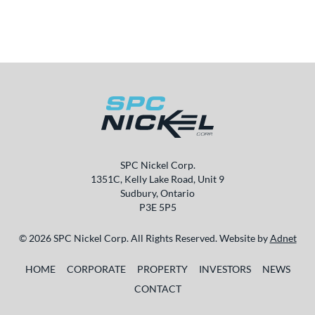
SPC Nickel Corp.
1351C, Kelly Lake Road, Unit 9
Sudbury, Ontario
P3E 5P5
© 2026 SPC Nickel Corp. All Rights Reserved. Website by
Adnet
HOME
CORPORATE
PROPERTY
INVESTORS
NEWS
CONTACT