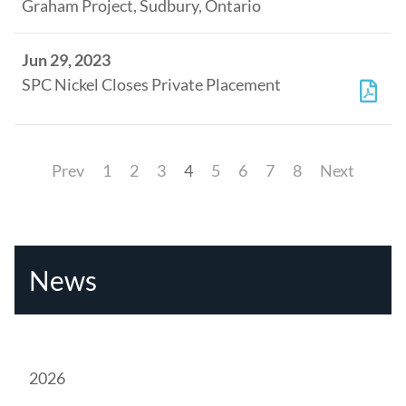
Graham Project, Sudbury, Ontario
Jun 29, 2023
SPC Nickel Closes Private Placement
Prev
1
2
3
4
5
6
7
8
Next
News
2026